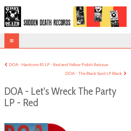
DOA - Hardcore 81 LP - Red and Yellow Polish Reissue
DOA - The Black Spot LP Black
DOA - Let's Wreck The Party
LP - Red