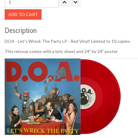
ADD TO CART
Description
DOA - Let's Wreck The Party LP - Red Vinyl! Limited to 10 copies.
This reissue comes with a lyric sheet and 24" by 24" poster.