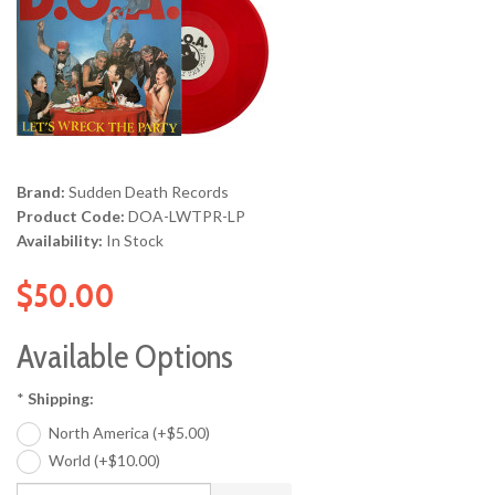
Brand:
Sudden Death Records
Product Code:
DOA-LWTPR-LP
Availability:
In Stock
$50.00
Available Options
*
Shipping:
North America (+$5.00)
World (+$10.00)