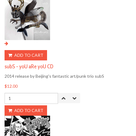
ADD TO CART
subS - yoU aRe yoU CD
2014 release by Beijing's fantastic art/punk trio subS
$12.00
ADD TO CART