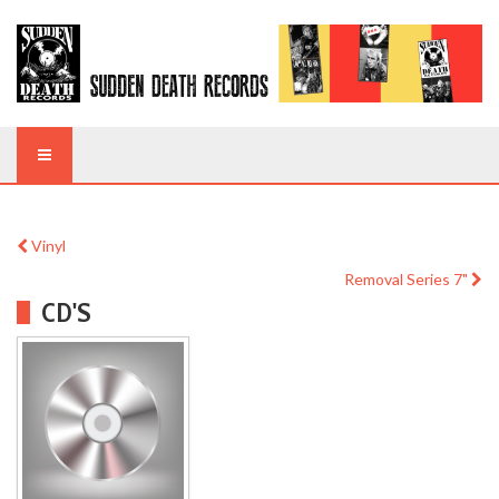
Vinyl
Removal Series 7"
CD'S