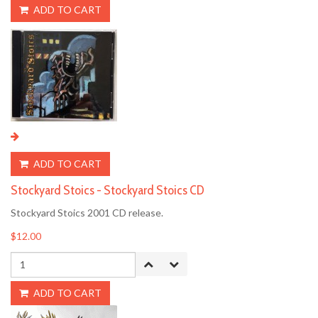
ADD TO CART
ADD TO CART
Stockyard Stoics - Stockyard Stoics CD
Stockyard Stoics 2001 CD release.
$12.00
ADD TO CART