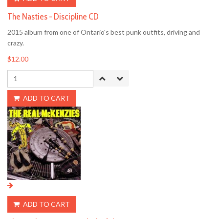
The Nasties - Discipline CD
2015 album from one of Ontario's best punk outfits, driving and
crazy.
$12.00
ADD TO CART
ADD TO CART