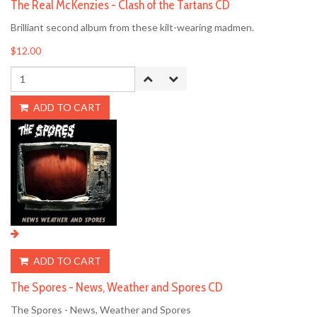
The Real McKenzies - Clash of the Tartans CD
Brilliant second album from these kilt-wearing madmen.
$12.00
ADD TO CART
ADD TO CART
The Spores - News, Weather and Spores CD
The Spores - News, Weather and Spores