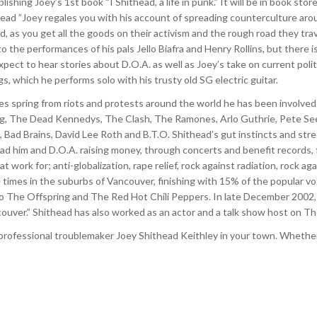
lishing Joey’s 1st book “I Shithead, a life in punk.” It will be in book st
head ”Joey regales you with his account of spreading counterculture aroun
d, as you get all the goods on their activism and the rough road they trave
 the performances of his pals Jello Biafra and Henry Rollins, but there i
pect to hear stories about D.O.A. as well as Joey’s take on current poli
gs, which he performs solo with his trusty old SG electric guitar.
ries spring from riots and protests around the world he has been involved
lag, The Dead Kennedys, The Clash, The Ramones, Arlo Guthrie, Pete Seeg
, Bad Brains, David Lee Roth and B.T.O. Shithead’s gut instincts and stre
ad him and D.O.A. raising money, through concerts and benefit records, f
work for; anti-globalization, rape relief, rock against radiation, rock a
 times in the suburbs of Vancouver, finishing with 15% of the popular vo
The Offspring and The Red Hot Chili Peppers. In late December 2002, Ma
ouver.” Shithead has also worked as an actor and a talk show host on T
 professional troublemaker Joey Shithead Keithley in your town. Whether y