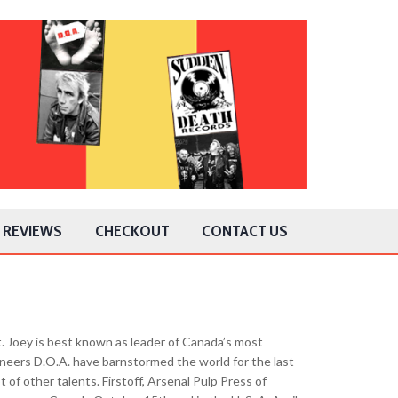
REVIEWS
CHECKOUT
CONTACT US
. Joey is best known as leader of Canada’s most
neers D.O.A. have barnstormed the world for the last
 of other talents. Firstoff, Arsenal Pulp Press of