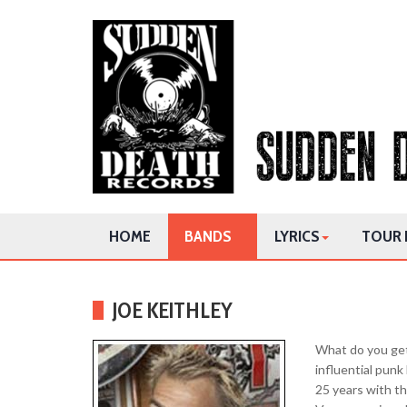
HOME
BANDS
LYRICS
TOUR 
JOE KEITHLEY
What do you get
influential pun
25 years with th