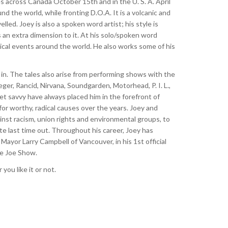
ores across Canada October 15th and in the U. S. A. April
d the world, while fronting D.O.A. It is a volcanic and
lled. Joey is also a spoken word artist; his style is
s an extra dimension to it. At his solo/spoken word
tical events around the world. He also works some of his
 in. The tales also arise from performing shows with the
er, Rancid, Nirvana, Soundgarden, Motorhead, P. I. L.,
et savvy have always placed him in the forefront of
or worthy, radical causes over the years. Joey and
gainst racism, union rights and environmental groups, to
te last time out. Throughout his career, Joey has
yor Larry Campbell of Vancouver, in his 1st official
he Joe Show.
ou like it or not.