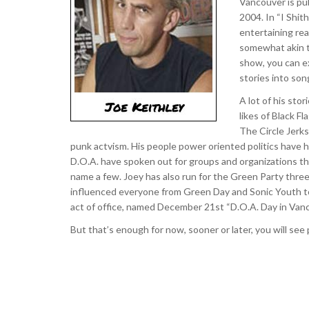
Vancouver is pub
2004. In “I Shit
entertaining rea
somewhat akin to
show, you can ex
stories into son
A lot of his sto
likes of Black F
The Circle Jerks
punk actvism. His people power oriented politics have h
D.O.A. have spoken out for groups and organizations that 
name a few. Joey has also run for the Green Party three
influenced everyone from Green Day and Sonic Youth to 
act of office, named December 21st “D.O.A. Day in Vanc
But that’s enough for now, sooner or later, you will see