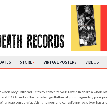
DATES
STORE
VINTAGE POSTERS
VIDEOS
 when Joey Shithead Keithley comes to your town? In short, a whole lot
k band D.O.A. and as the Canadian godfather of punk. Legendary punk pio
eir unique combo of activism, humour and ear splitting rock. Joey has a lot